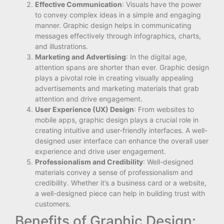
Effective Communication
: Visuals have the power
to convey complex ideas in a simple and engaging
manner. Graphic design helps in communicating
messages effectively through infographics, charts,
and illustrations.
Marketing and Advertising
: In the digital age,
attention spans are shorter than ever. Graphic design
plays a pivotal role in creating visually appealing
advertisements and marketing materials that grab
attention and drive engagement.
User Experience (UX) Design
: From websites to
mobile apps, graphic design plays a crucial role in
creating intuitive and user-friendly interfaces. A well-
designed user interface can enhance the overall user
experience and drive user engagement.
Professionalism and Credibility
: Well-designed
materials convey a sense of professionalism and
credibility. Whether it’s a business card or a website,
a well-designed piece can help in building trust with
customers.
Benefits of Graphic Design: