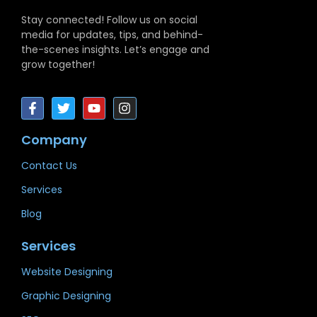
Stay connected! Follow us on social
media for updates, tips, and behind-
the-scenes insights. Let’s engage and
grow together!
Company
Contact Us
Services
Blog
Services
Website Designing
Graphic Designing