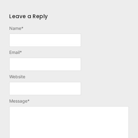
Leave a Reply
Name
*
Email
*
Website
Message
*