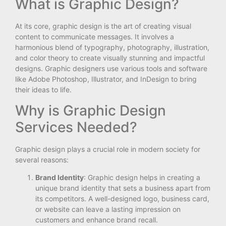
What is Graphic Design?
At its core, graphic design is the art of creating visual
content to communicate messages. It involves a
harmonious blend of typography, photography, illustration,
and color theory to create visually stunning and impactful
designs. Graphic designers use various tools and software
like Adobe Photoshop, Illustrator, and InDesign to bring
their ideas to life.
Why is Graphic Design
Services Needed?
Graphic design plays a crucial role in modern society for
several reasons:
Brand Identity
: Graphic design helps in creating a
unique brand identity that sets a business apart from
its competitors. A well-designed logo, business card,
or website can leave a lasting impression on
customers and enhance brand recall.