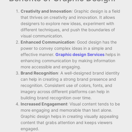
Creativity and Innovation
: Graphic design is a field
that thrives on creativity and innovation. It allows
designers to explore new ideas, experiment with
different techniques, and push the boundaries of
visual communication.
Enhanced Communication
: Good design has the
power to convey complex ideas in a simple and
effective manner.
Graphic design Services
helps in
enhancing communication by making information
more accessible and engaging.
Brand Recognition
: A well-designed brand identity
can help in creating a strong brand presence and
recognition. Consistent use of colors, fonts, and
imagery across different platforms can help in
building brand recognition over time.
Increased Engagement
: Visual content tends to be
more engaging and memorable than text alone.
Graphic design helps in creating visually appealing
content that grabs attention and keeps viewers
engaged.