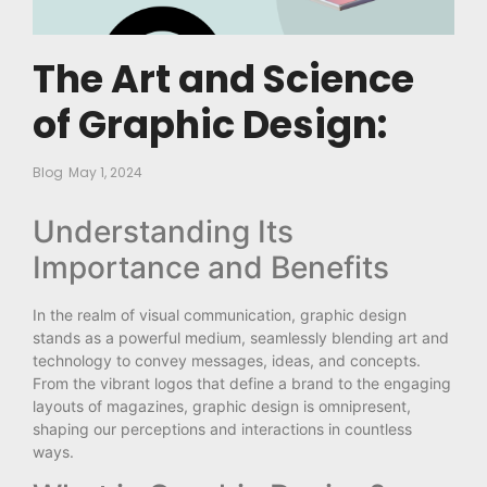
The Art and Science
of Graphic Design:
Blog
May 1, 2024
Understanding Its
Importance and Benefits
In the realm of visual communication, graphic design
stands as a powerful medium, seamlessly blending art and
technology to convey messages, ideas, and concepts.
From the vibrant logos that define a brand to the engaging
layouts of magazines, graphic design is omnipresent,
shaping our perceptions and interactions in countless
ways.