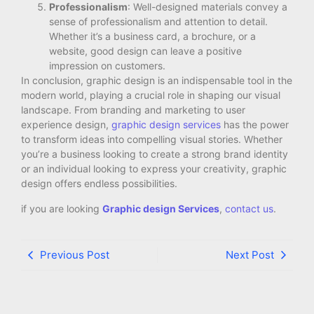
Professionalism
: Well-designed materials convey a
sense of professionalism and attention to detail.
Whether it’s a business card, a brochure, or a
website, good design can leave a positive
impression on customers.
In conclusion, graphic design is an indispensable tool in the
modern world, playing a crucial role in shaping our visual
landscape. From branding and marketing to user
experience design,
graphic design services
has the power
to transform ideas into compelling visual stories. Whether
you’re a business looking to create a strong brand identity
or an individual looking to express your creativity, graphic
design offers endless possibilities.
if you are looking
Graphic design Services
,
contact us
.
Previous Post
Next Post