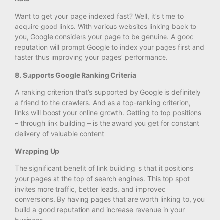
Want to get your page indexed fast? Well, it’s time to
acquire good links. With various websites linking back to
you, Google considers your page to be genuine. A good
reputation will prompt Google to index your pages first and
faster thus improving your pages’ performance.
8. Supports Google Ranking Criteria
A ranking criterion that’s supported by Google is definitely
a friend to the crawlers. And as a top-ranking criterion,
links will boost your online growth. Getting to top positions
– through link building – is the award you get for constant
delivery of valuable content
Wrapping Up
The significant benefit of link building is that it positions
your pages at the top of search engines. This top spot
invites more traffic, better leads, and improved
conversions. By having pages that are worth linking to, you
build a good reputation and increase revenue in your
business.