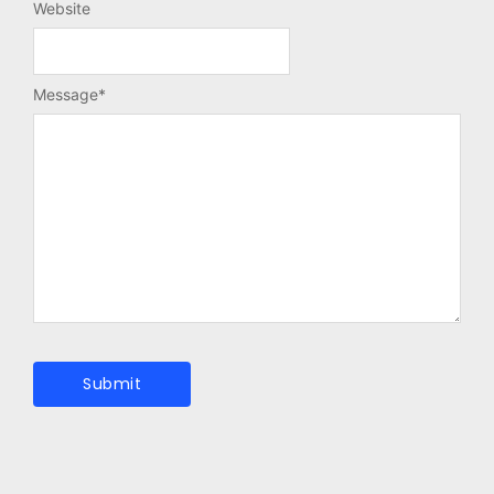
Website
Message
*