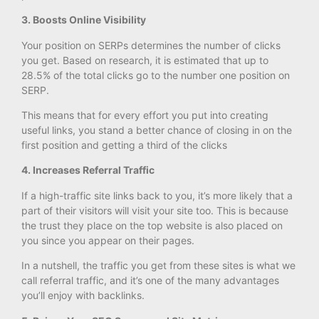
3. Boosts Online Visibility
Your position on SERPs determines the number of clicks
you get. Based on research, it is estimated that up to
28.5% of the total clicks go to the number one position on
SERP.
This means that for every effort you put into creating
useful links, you stand a better chance of closing in on the
first position and getting a third of the clicks
4. Increases Referral Traffic
If a high-traffic site links back to you, it’s more likely that a
part of their visitors will visit your site too. This is because
the trust they place on the top website is also placed on
you since you appear on their pages.
In a nutshell, the traffic you get from these sites is what we
call referral traffic, and it’s one of the many advantages
you’ll enjoy with backlinks.