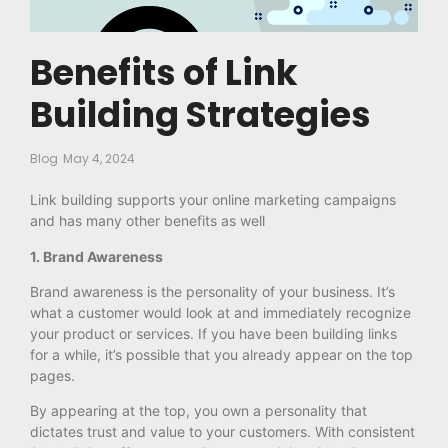
Benefits of Link
Building Strategies
Blog
May 4, 2024
Link building supports your online marketing campaigns
and has many other benefits as well
1. Brand Awareness
Brand awareness is the personality of your business. It’s
what a customer would look at and immediately recognize
your product or services. If you have been building links
for a while, it’s possible that you already appear on the top
pages.
By appearing at the top, you own a personality that
dictates trust and value to your customers. With consistent