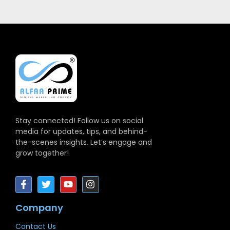
Stay connected! Follow us on social
media for updates, tips, and behind-
the-scenes insights. Let’s engage and
grow together!
Company
Contact Us