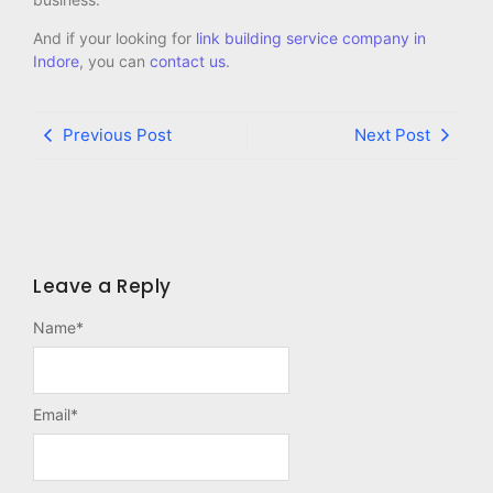
And if your looking for
link building service company in
Indore
, you can
contact us
.
Previous Post
Next Post
Leave a Reply
Name
*
Email
*