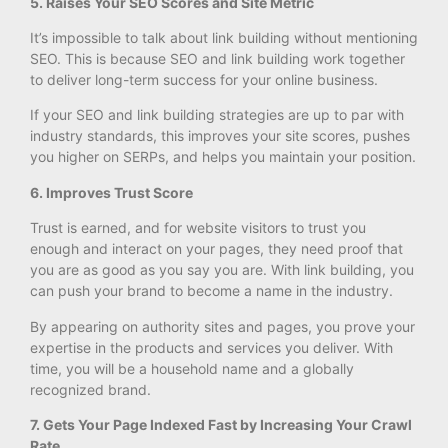
5. Raises Your SEO Scores and Site Metric
It’s impossible to talk about link building without mentioning
SEO. This is because SEO and link building work together
to deliver long-term success for your online business.
If your SEO and link building strategies are up to par with
industry standards, this improves your site scores, pushes
you higher on SERPs, and helps you maintain your position.
6. Improves Trust Score
Trust is earned, and for website visitors to trust you
enough and interact on your pages, they need proof that
you are as good as you say you are. With link building, you
can push your brand to become a name in the industry.
By appearing on authority sites and pages, you prove your
expertise in the products and services you deliver. With
time, you will be a household name and a globally
recognized brand.
7. Gets Your Page Indexed Fast by Increasing Your Crawl
Rate