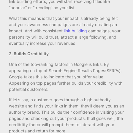
link building efforts, you will start receiving titles like
“popular” or “trending” on your list.
What this means is that your impact is already being felt
and your awareness campaigns are already creating an
impact. And with consistent
link building
campaigns, your
personality will build trust, attract a large following, and
eventually increase your revenues
2. Builds Credibility
One of the top-ranking factors in Google is links. By
appearing on top of Search Engine Results Pages(SERPs),
Google takes this to indicate that you offer value.
Appearing on top pages further builds your credibility with
potential customers.
If let’s say, a customer goes through a high authority
website and finds your links in them, they’ll deem you as an
authority brand. This builds their confidence in visiting your
pages and checking out your products. If all goes well, the
credibility factor will prompt them to interact with your
products and return for more