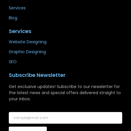
Services
Blog
Services
Website Designing
Graphic Designing
SEO
Subscribe Newsletter
Get exclusive updates! Subscribe to our newsletter for
the latest news and special offers delivered straight to
your inbox.