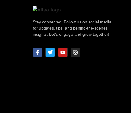
Stay connected! Follow us on social media
for updates, tips, and behind-the-scenes
insights. Let’s engage and grow together!