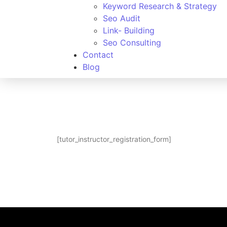
Keyword Research & Strategy
Seo Audit
Link- Building
Seo Consulting
Contact
Blog
[tutor_instructor_registration_form]