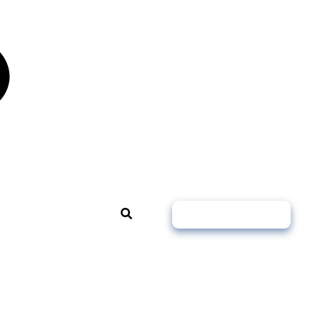
Book A Free Call