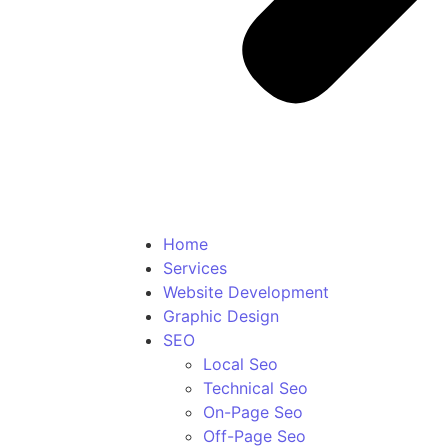
Home
Services
Website Development
Graphic Design
SEO
Local Seo
Technical Seo
On-Page Seo
Off-Page Seo