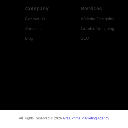
Company
Services
Contact Us
Website Designing
Services
Graphic Designing
Blog
SEO
All Rights Reserved © 2026
Alfaa Prime Marketing Agency