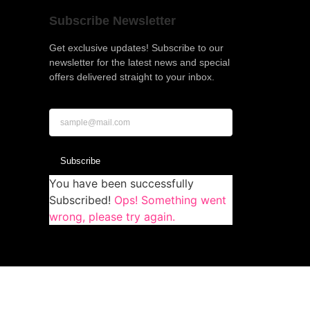
Subscribe Newsletter
Get exclusive updates! Subscribe to our
newsletter for the latest news and special
offers delivered straight to your inbox.
Subscribe
You have been successfully
Subscribed!
Ops! Something went
wrong, please try again.