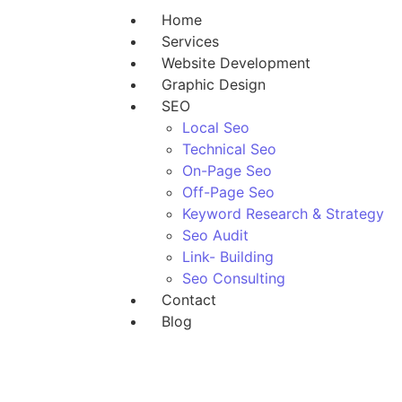
Home
Services
Website Development
Graphic Design
SEO
Local Seo
Technical Seo
On-Page Seo
Off-Page Seo
Keyword Research & Strategy
Seo Audit
Link- Building
Seo Consulting
Contact
Blog